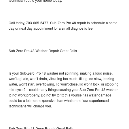
technician out to your home today.
Call today, 703-665-5477, Sub-Zero Pro 48 repair to schedule a same
day or next day appointment for a small diagnostic fee
Sub-Zero Pro 48 Washer Repair Great Falls
Is your Sub-Zero Pro 48 washer not spinning, making a loud noise,
won't agitate, won't drain, vibrating too much, filling too slow, leaking
water, won't start, overflowing, lid won't close, lid won't lock, or stopping
mid-cycle? It could many things causing your Sub-Zero Pro 48 washer
to not work properly. Do not try to fix this yourself as water damage
could be a lot more expensive than what one of our experienced
technicians will charge you.
Sub-Zero Pro 48 Dryer Repair Great Falls