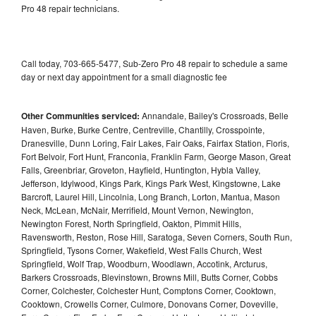
Pro 48 repair technicians.
Call today, 703-665-5477, Sub-Zero Pro 48 repair to schedule a same
day or next day appointment for a small diagnostic fee
Other Communities serviced:
Annandale, Bailey's Crossroads, Belle
Haven, Burke, Burke Centre, Centreville, Chantilly, Crosspointe,
Dranesville, Dunn Loring, Fair Lakes, Fair Oaks, Fairfax Station, Floris,
Fort Belvoir, Fort Hunt, Franconia, Franklin Farm, George Mason, Great
Falls, Greenbriar, Groveton, Hayfield, Huntington, Hybla Valley,
Jefferson, Idylwood, Kings Park, Kings Park West, Kingstowne, Lake
Barcroft, Laurel Hill, Lincolnia, Long Branch, Lorton, Mantua, Mason
Neck, McLean, McNair, Merrifield, Mount Vernon, Newington,
Newington Forest, North Springfield, Oakton, Pimmit Hills,
Ravensworth, Reston, Rose Hill, Saratoga, Seven Corners, South Run,
Springfield, Tysons Corner, Wakefield, West Falls Church, West
Springfield, Wolf Trap, Woodburn, Woodlawn, Accotink, Arcturus,
Barkers Crossroads, Blevinstown, Browns Mill, Butts Corner, Cobbs
Corner, Colchester, Colchester Hunt, Comptons Corner, Cooktown,
Cooktown, Crowells Corner, Culmore, Donovans Corner, Doveville,