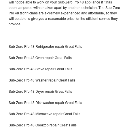
will not be able to work on your Sub-Zero Pro 48 appliance if it has
been tampered with or taken apart by another technician. The Sub-Zero
Pro 48 technicians are extremely experienced and affordable, so they
will be able to give you a reasonable price for the efficient service they
provide.
Sub-Zero Pro 48 Refrigerator repair Great Falls
Sub-Zero Pro 48 Oven repair Great Falls
Sub-Zero Pro 48 Stove repair Great Falls
Sub-Zero Pro 48 Washer repair Great Falls
Sub-Zero Pro 48 Dryer repair Great Falls
Sub-Zero Pro 48 Dishwasher repair Great Falls
Sub-Zero Pro 48 Microwave repair Great Falls
Sub-Zero Pro 48 Cooktop repair Great Falls