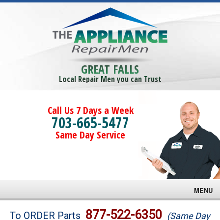
GREAT FALLS
Local Repair Men you can Trust
Call Us 7 Days a Week
703-665-5477
Same Day Service
MENU
Brands
877-522-6350
To ORDER Parts
(Same Day