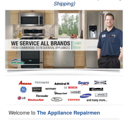
Shipping)
Appliance Repair
Washer Repair
Dryer Repair
Refrigerator Repair
Oven Repair
Dishwasher Repair
Welcome to
The Appliance Repairmen