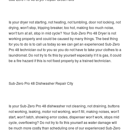
Is your dryer not starting, not heating, not tumbling, door not locking, not
drying, won't stop, tripping breaker, too hot, making too much noise,
won't turn at all, stop in mid cycle? Your Sub-Zero Pro 48 Dryer is not
working properly and could be caused by many things. The best thing
for you to do is to call us today so we can get an experienced Sub-Zero
Pro 48 technician out to you so you do not have to take your clothes to a
laundromat. Do not try to fix this by yourself especially if it is gas, it could
be a fire hazard if this is not fixed properly by a trained technician.
Sub-Zero Pro 48 Dishwasher Repair City
Is your Sub-Zero Pro 48 dishwasher not cleaning, not draining, buttons
not working, leaking, motor not working, won't fill, making noises, won't
start, won't latch, showing error codes, dispenser won't work, stops mid
cycle, overflowing? Do not try to fix this yourself as water damage will
be much more costly than scheduling one of our experienced Sub-Zero