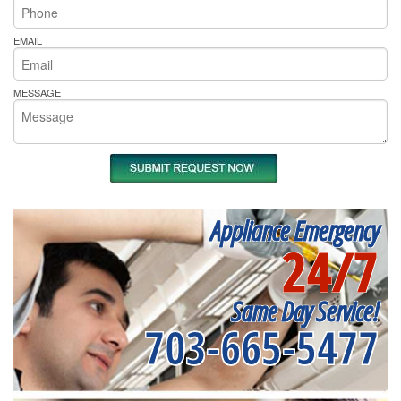
EMAIL
MESSAGE
Appliance Emergency
24/7
Same Day Service!
703-665-5477