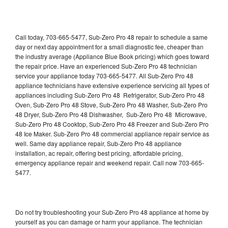
Call today, 703-665-5477, Sub-Zero Pro 48 repair to schedule a same
day or next day appointment for a small diagnostic fee, cheaper than
the industry average (Appliance Blue Book pricing) which goes toward
the repair price. Have an experienced Sub-Zero Pro 48 technician
service your appliance today 703-665-5477. All Sub-Zero Pro 48
appliance technicians have extensive experience servicing all types of
appliances including Sub-Zero Pro 48 Refrigerator, Sub-Zero Pro 48
Oven, Sub-Zero Pro 48 Stove, Sub-Zero Pro 48 Washer, Sub-Zero Pro
48 Dryer, Sub-Zero Pro 48 Dishwasher, Sub-Zero Pro 48 Microwave,
Sub-Zero Pro 48 Cooktop, Sub-Zero Pro 48 Freezer and Sub-Zero Pro
48 Ice Maker. Sub-Zero Pro 48 commercial appliance repair service as
well. Same day appliance repair, Sub-Zero Pro 48 appliance
installation, ac repair, offering best pricing, affordable pricing,
emergency appliance repair and weekend repair. Call now 703-665-
5477.
Do not try troubleshooting your Sub-Zero Pro 48 appliance at home by
yourself as you can damage or harm your appliance. The technician