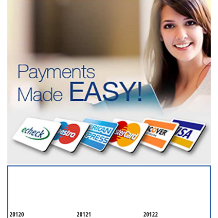
SERVICING ALL OF
FAIRFAX COUNTY
20120
20121
20122