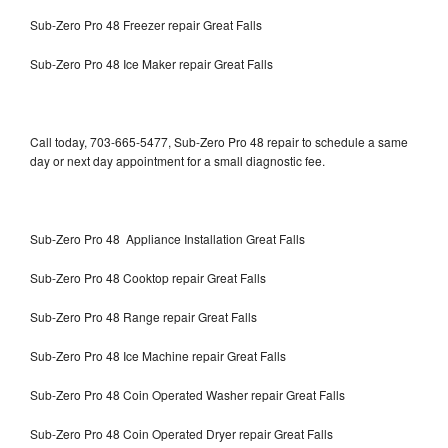
Sub-Zero Pro 48 Freezer repair Great Falls
Sub-Zero Pro 48 Ice Maker repair Great Falls
Call today, 703-665-5477, Sub-Zero Pro 48 repair to schedule a same
day or next day appointment for a small diagnostic fee.
Sub-Zero Pro 48 Appliance Installation Great Falls
Sub-Zero Pro 48 Cooktop repair Great Falls
Sub-Zero Pro 48 Range repair Great Falls
Sub-Zero Pro 48 Ice Machine repair Great Falls
Sub-Zero Pro 48 Coin Operated Washer repair Great Falls
Sub-Zero Pro 48 Coin Operated Dryer repair Great Falls