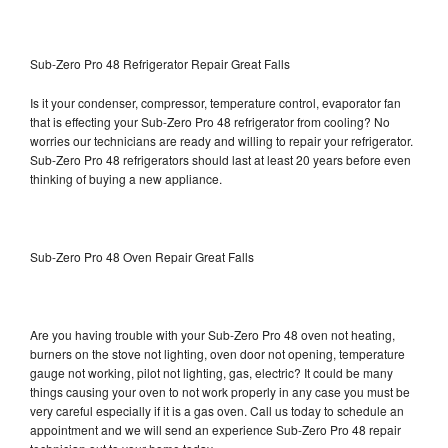
Sub-Zero Pro 48 Refrigerator Repair Great Falls
Is it your condenser, compressor, temperature control, evaporator fan
that is effecting your Sub-Zero Pro 48 refrigerator from cooling? No
worries our technicians are ready and willing to repair your refrigerator.
Sub-Zero Pro 48 refrigerators should last at least 20 years before even
thinking of buying a new appliance.
Sub-Zero Pro 48 Oven Repair Great Falls
Are you having trouble with your Sub-Zero Pro 48 oven not heating,
burners on the stove not lighting, oven door not opening, temperature
gauge not working, pilot not lighting, gas, electric? It could be many
things causing your oven to not work properly in any case you must be
very careful especially if it is a gas oven. Call us today to schedule an
appointment and we will send an experience Sub-Zero Pro 48 repair