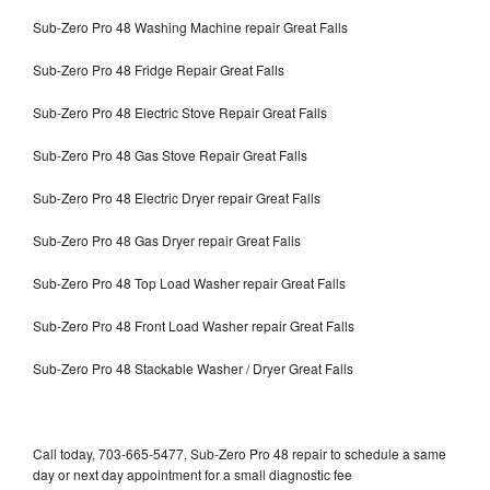
Sub-Zero Pro 48 Washing Machine repair Great Falls
Sub-Zero Pro 48 Fridge Repair Great Falls
Sub-Zero Pro 48 Electric Stove Repair Great Falls
Sub-Zero Pro 48 Gas Stove Repair Great Falls
Sub-Zero Pro 48 Electric Dryer repair Great Falls
Sub-Zero Pro 48 Gas Dryer repair Great Falls
Sub-Zero Pro 48 Top Load Washer repair Great Falls
Sub-Zero Pro 48 Front Load Washer repair Great Falls
Sub-Zero Pro 48 Stackable Washer / Dryer Great Falls
Call today, 703-665-5477, Sub-Zero Pro 48 repair to schedule a same
day or next day appointment for a small diagnostic fee