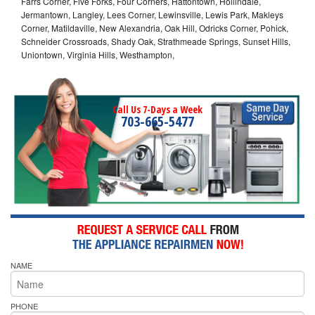
Farrs Corner, Five Forks, Four Corners, Hattontown, Hollindale,
Jermantown, Langley, Lees Corner, Lewinsville, Lewis Park, Makleys
Corner, Matildaville, New Alexandria, Oak Hill, Odricks Corner, Pohick,
Schneider Crossroads, Shady Oak, Strathmeade Springs, Sunset Hills,
Uniontown, Virginia Hills, Westhampton,
Call Us 7-Days a Week
703-665-5477
NAME
PHONE