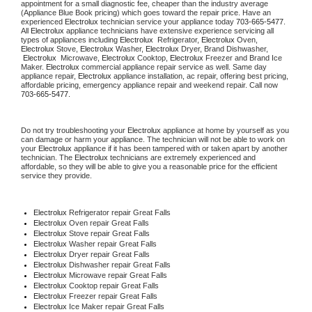
appointment for a small diagnostic fee, cheaper than the industry average 
(Appliance Blue Book pricing) which goes toward the repair price. Have an 
experienced 
Electrolux
 technician service your appliance today 
703-665-5477
. 
All 
Electrolux
 appliance technicians have extensive experience servicing all 
types of appliances including 
Electrolux 
 Refrigerator, 
Electrolux
 Oven, 
Electrolux
 Stove, 
Electrolux 
Washer, 
Electrolux 
Dryer, Brand Dishwasher, 
Electrolux 
 Microwave, 
Electrolux
 Cooktop, 
Electrolux
 Freezer and Brand Ice 
Maker. 
Electrolux
 commercial appliance repair service as well. Same day 
appliance repair, 
Electrolux
 appliance installation, ac repair, offering best pricing, 
affordable pricing, emergency appliance repair and weekend repair. Call now 
703-665-5477.
Do not try troubleshooting your 
Electrolux
 appliance at home by yourself as you 
can damage or harm your appliance. The technician will not be able to work on 
your 
Electrolux
 appliance if it has been tampered with or taken apart by another 
technician. The 
Electrolux
 technicians are extremely experienced and 
affordable, so they will be able to give you a reasonable price for the efficient 
service they provide.
Electrolux
 Refrigerator repair Great Falls
Electrolux 
Oven repair Great Falls
Electrolux 
Stove repair Great Falls
Electrolux 
Washer repair Great Falls
Electrolux 
Dryer repair Great Falls
Electrolux 
Dishwasher repair Great Falls
Electrolux 
Microwave repair Great Falls
Electrolux 
Cooktop repair Great Falls
Electrolux
 Freezer repair Great Falls
Electrolux
 Ice Maker repair Great Falls