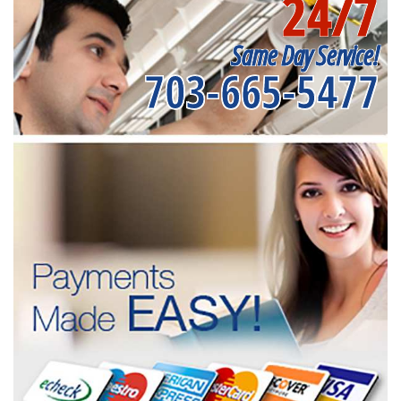
24/7
Same Day Service!
703-665-5477