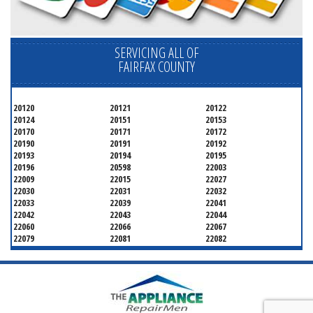
SERVICING ALL OF
FAIRFAX COUNTY
20120
20121
20122
20124
20151
20153
20170
20171
20172
20190
20191
20192
20193
20194
20195
20196
20598
22003
22009
22015
22027
22030
22031
22032
22033
22039
22041
22042
22043
22044
22060
22066
22067
22079
22081
22082
22092
22095
22096
22101
22102
22103
22106
22107
22108
22109
22116
22118
22119
22120
22121
22122
22124
22150