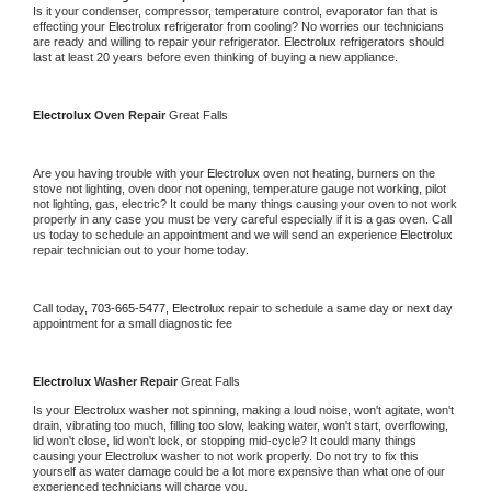
Is it your condenser, compressor, temperature control, evaporator fan that is 
effecting your 
Electrolux 
refrigerator from cooling? No worries our technicians 
are ready and willing to repair your refrigerator. 
Electrolux 
refrigerators should 
last at least 20 years before even thinking of buying a new appliance.
Electrolux 
Oven Repair 
Great Falls
Are you having trouble with your 
Electrolux 
oven not heating, burners on the 
stove not lighting, oven door not opening, temperature gauge not working, pilot 
not lighting, gas, electric? It could be many things causing your oven to not work 
properly in any case you must be very careful especially if it is a gas oven. Call 
us today to schedule an appointment and we will send an experience 
Electrolux 
repair technician out to your home today.
Call today, 
703-665-5477,
Electrolux 
repair to schedule a same day or next day 
appointment for a small diagnostic fee
Electrolux 
Washer Repair 
Great Falls
Is your 
Electrolux 
washer not spinning, making a loud noise, won't agitate, won't 
drain, vibrating too much, filling too slow, leaking water, won't start, overflowing, 
lid won't close, lid won't lock, or stopping mid-cycle? It could many things 
causing your 
Electrolux 
washer to not work properly. Do not try to fix this 
yourself as water damage could be a lot more expensive than what one of our 
experienced technicians will charge you.