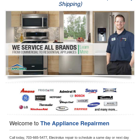
Shipping)
Appliance Repair
Washer Repair
Dryer Repair
Refrigerator Repair
Oven Repair
Dishwasher Repair
Welcome to
The Appliance Repairmen
Call today, 
703-665-5477,
Electrolux 
repair to schedule a same day or next day 