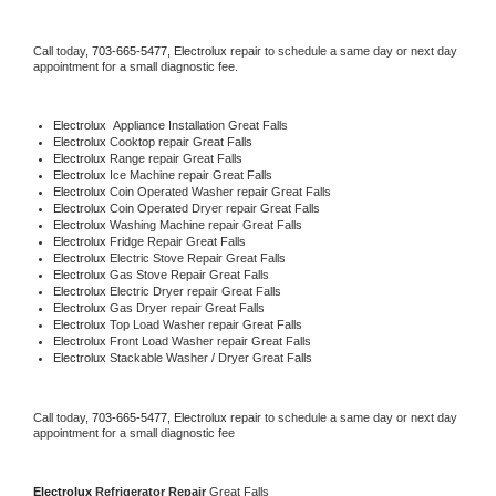
Call today, 
703-665-5477,
Electrolux 
repair to schedule a same day or next day 
appointment for a small diagnostic fee.
Electrolux
  Appliance Installation Great Falls
Electrolux 
Cooktop repair Great Falls
Electrolux 
Range repair Great Falls
Electrolux 
Ice Machine repair Great Falls
Electrolux 
Coin Operated Washer repair Great Falls
Electrolux 
Coin Operated Dryer repair Great Falls
Electrolux 
Washing Machine repair Great Falls
Electrolux 
Fridge Repair Great Falls
Electrolux 
Electric Stove Repair Great Falls
Electrolux 
Gas Stove Repair Great Falls
Electrolux 
Electric Dryer repair Great Falls
Electrolux 
Gas Dryer repair Great Falls
Electrolux 
Top Load Washer repair Great Falls
Electrolux 
Front Load Washer repair Great Falls
Electrolux 
Stackable Washer / Dryer Great Falls
Call today, 
703-665-5477,
Electrolux 
repair to schedule a same day or next day 
appointment for a small diagnostic fee
Electrolux 
Refrigerator Repair 
Great Falls