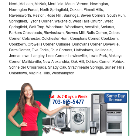
Neck, McLean, McNair, Merrifield, Mount Vernon, Newington,
Newington Forest, North Springfield, Oakton, Pimmit Hills,
Ravensworth, Reston, Rose Hill, Saratoga, Seven Corners, South Run,
Springfield, Tysons Corner, Wakefield, West Falls Church, West
Springfield, Wolf Trap, Woodburn, Woodlawn, Accotink, Arcturus,
Barkers Crossroads, Blevinstown, Browns Mill, Butts Corner, Cobbs
Corner, Colchester, Colchester Hunt, Comptons Corner, Cooktown,
Cooktown, Crowells Corner, Culmore, Donovans Corner, Doveville,
Farrs Corner, Five Forks, Four Corners, Hattontown, Hollindale,
Jermantown, Langley, Lees Corner, Lewinsville, Lewis Park, Makleys
Corner, Matildaville, New Alexandria, Oak Hill, Odricks Corner, Pohick,
Schneider Crossroads, Shady Oak, Strathmeade Springs, Sunset Hills,
Uniontown, Virginia Hills, Westhampton,
Call Us 7-Days a Week
703-665-5477