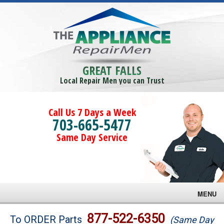
GREAT FALLS
Local Repair Men you can Trust
Call Us 7 Days a Week
703-665-5477
Same Day Service
MENU
Brands
877-522-6350
To ORDER Parts
(Same Day