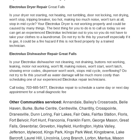
Electrolux 
Dryer Repair 
Great Falls
Is your dryer not starting, not heating, not tumbling, door not locking, not drying, 
won't stop, tripping breaker, too hot, making too much noise, won't turn at all, 
stop in mid cycle? Your 
Electrolux 
Dryer is not working properly and could be 
caused by many things. The best thing for you to do is to call us today so we 
can get an experienced 
Electrolux 
technician out to you so you do not have to 
take your clothes to a laundromat. Do not try to fix this by yourself especially if it 
is gas, it could be a fire hazard if this is not fixed properly by a trained 
technician.
Electrolux 
Dishwasher Repair Great Falls
Is your 
Electrolux 
dishwasher not cleaning, not draining, buttons not working, 
leaking, motor not working, won't fill, making noises, won't start, won't latch, 
showing error codes, dispenser won't work, stops mid cycle, overflowing? Do 
not try to fix this yourself as water damage will be much more costly than 
scheduling one of our experienced 
Electrolux 
repair technicians. 
Call today, 
703-665-5477,
Electrolux 
repair to schedule a same day or next day 
appointment for a small diagnostic fee
Other Communities serviced:
Annandale, Bailey's Crossroads, Belle
Haven, Burke, Burke Centre, Centreville, Chantilly, Crosspointe,
Dranesville, Dunn Loring, Fair Lakes, Fair Oaks, Fairfax Station, Floris,
Fort Belvoir, Fort Hunt, Franconia, Franklin Farm, George Mason, Great
Falls, Greenbriar, Groveton, Hayfield, Huntington, Hybla Valley,
Jefferson, Idylwood, Kings Park, Kings Park West, Kingstowne, Lake
Barcroft, Laurel Hill, Lincolnia, Long Branch, Lorton, Mantua, Mason