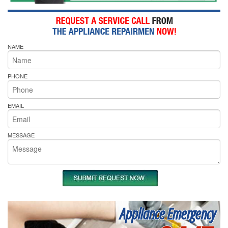
NAME
PHONE
EMAIL
MESSAGE
Appliance Emergency