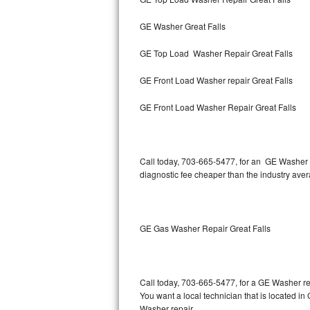
GE Washer Great Falls
Thermador Repair
GE Top Load Washer Repair Great Falls
U-line Repair
GE Front Load Washer repair Great Falls
Viking Repair
GE Front Load Washer Repair Great Falls
Whirlpool Repair
Wolf Repair
Call today, 703-665-5477, for an GE Washer R
diagnostic fee cheaper than the industry ave
Asko Repair
Speed Queen Repair
GE Gas Washer Repair Great Falls
Danby Repair
Marvel Repair
Call today, 703-665-5477, for a GE Washer re
You want a local technician that is located in
Lynx Repair
Washer repair.