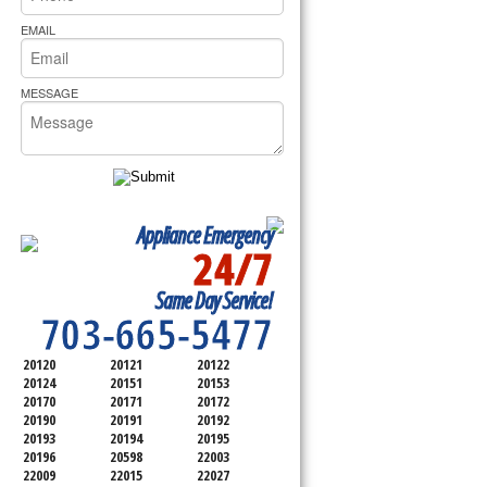
rs Pride Repair
EMAIL
MESSAGE
Appliance Emergency
24/7
SERVICING ALL OF
Same Day Service!
FAIRFAX COUNTY
703-665-5477
20120
20121
20122
20124
20151
20153
20170
20171
20172
20190
20191
20192
20193
20194
20195
20196
20598
22003
22009
22015
22027