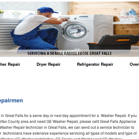
SERVICING A 50 MILE RADIUS FROM GREAT FALLS
her Repair
Dryer Repair
Refrigerator Repair
Oven
na Washer Repair
Amana Dryer Repair
Amana Refrigerator Repair
Aman
rlpool Washer Repair
Maytag Dryer Repair
Whirlpool Refrigerator Repair
Aman
epairmen
tag Washer Repair
Whirlpool Dryer Repair
GE Refrigerator Repair
Whir
n Great Falls for a same day or next day appointment for a Washer Repair. If you
gidaire Washer Repair
GE Dryer Repair
Turbo Air Repair
Whir
Fairfax County area and need GE Washer Repair, please callt Great Falls Appliance
sher Repair technician in Great Falls, we can send out a service technician to
ctrolux Washer Repair
Whir
technicians have extensive experience servicing all types of models and type of
 Washer, GE Washer Installation, GE Front Load Washer and GE Washer.