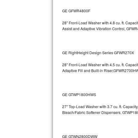
Bosch Axxis Repair
GE GFWR4800F
Bosch 500 Series Repair
28" Front-Load Washer with 4.8 cu. ft. Capaci
Assist and Adaptive Vibration Control, G
Bosch 800 Series Repair
Samsung Aquajet Repair
GE RightHeight Design Series GFWR270X
Samsung Superspeed Repair
28" Front-Load Washer with 4.5 cu. ft. Capac
Adaptive Fill and Built-in Riser,GFWR27
LG Studio Repair
LG Turbowash Repair
GE GTWP1800HWS
LG Stackable Repair
27" Top-Load Washer with 3.7 cu. ft. Capacit
Bleach/Fabric Softener Dispensers, GTWP1
LG Steam Repair
GE True Temp Repair
GE GTWN2800DWW