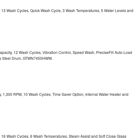
ty, 13 Wash Cycles, Quick Wash Cycle, 3 Wash Temperatures, 5 Water Levels and
 Capacity, 12 Wash Cycles, Vibration Control, Speed Wash, PreciseFill Auto-Load
ss Steel Drum, GTWN7450HWW.
ity, 1,300 RPM, 10 Wash Cycles, Time Saver Option, Internal Water Heater and
ty, 16 Wash Cycles, 6 Wash Temperatures, Steam Assist and Soft Close Glass