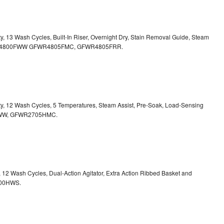
ty, 13 Wash Cycles, Built-In Riser, Overnight Dry, Stain Removal Guide, Steam
FWR4800FWW
GFWR4805FMC, GFWR4805FRR.
ity, 12 Wash Cycles, 5 Temperatures, Steam Assist, Pre-Soak, Load-Sensing
00HWW, GFWR2705HMC.
y, 12 Wash Cycles, Dual-Action Agitator, Extra Action Ribbed Basket and
800HWS.