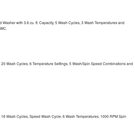
Washer with 3.6 cu. ft. Capacity, 5 Wash Cycles, 3 Wash Temperatures and
GWC.
ty, 20 Wash Cycles, 6 Temperature Settings, 5 Wash/Spin Speed Combinations and
ity, 16 Wash Cycles, Speed Wash Cycle, 6 Wash Temperatures, 1000 RPM Spin