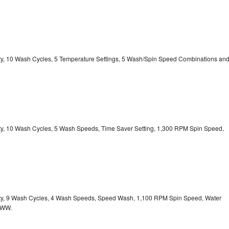
city, 10 Wash Cycles, 5 Temperature Settings, 5 Wash/Spin Speed Combinations an
city, 10 Wash Cycles, 5 Wash Speeds, Time Saver Setting, 1,300 RPM Spin Speed,
acity, 9 Wash Cycles, 4 Wash Speeds, Speed Wash, 1,100 RPM Spin Speed, Water
HWW.