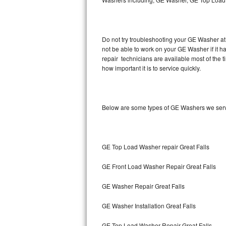
Hotpoint Repair
GE 
Jenn-Air Repair
Do not try troubleshooting your GE Washer at
not be able to work on your GE Washer if it 
Kenmore Repair
repair technicians are available most of the
how important it is to service quickly.
Kitchenaid Repair
LG Repair
Below are some types of GE Washers we servi
Maytag Repair
Miele Repair
GE Top Load Washer repair Great Falls
Roper Repair
GE Front Load Washer Repair Great Falls
Samsung Repair
GE Washer Repair Great Falls
Sears Repair
GE Washer Installation Great Falls
Sub-Zero Repair
GE Top Load Washer Repair Great Falls