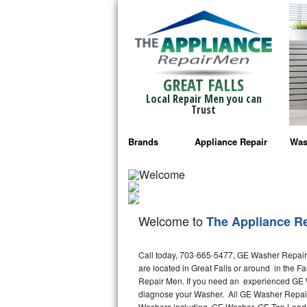
GREAT FALLS
Local Repair Men you can
Trust
Brands
Appliance Repair
Was
Bosch Repair
Ama
Frigidaire Repair
Whi
Welcome to
The Appliance R
GE Monogram Repair
May
Call today, 703-665-5477, GE Washer Repair i
GE Repair
Fri
are located in Great Falls or around in the 
Repair Men. If you need an experienced GE Wa
Haier Repair
Ele
diagnose your Washer. All GE Washer Repair 
Washers including, GE Washer, GE Top Load