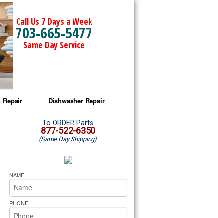
Call Us 7 Days a Week
703-665-5477
Same Day Service
 Repair
Dishwasher Repair
a Microwave Repair
Amana Dishwasher Repair
To ORDER Parts
877-522-6350
(Same Day Shipping)
a Oven Repair
Whirlpool Dishwasher Repair
lpool Microwave Repair
NAME
lpool Oven Repair
PHONE
lpool Cooktop Repair