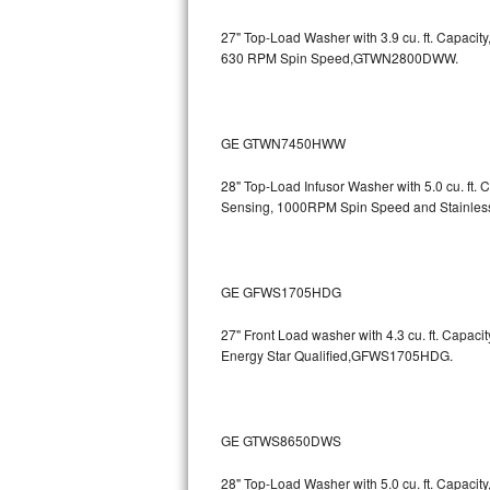
GE Triton Repair
27" Top-Load Washer with 3.9 cu. ft. Capaci
630 RPM Spin Speed,GTWN2800DWW.
Bosch Ascenta Repair
Bosch Nexxt Repair
GE GTWN7450HWW
Bosch Exxcel Repair
28" Top-Load Infusor Washer with 5.0 cu. ft.
GE Profile Advantium Repair
Sensing, 1000RPM Spin Speed and Stainle
Maytag Atlantis Repair
GE GFWS1705HDG
Sub-Zero Pro 48 Repair
27" Front Load washer with 4.3 cu. ft. Capac
Sub-Zero BI-30U Repair
Energy Star Qualified,GFWS1705HDG.
Sub-Zero BI-30UG Repair
Sub-Zero BI-36F Repair
GE GTWS8650DWS
Sub-Zero BI-36R Repair
28" Top-Load Washer with 5.0 cu. ft. Capaci