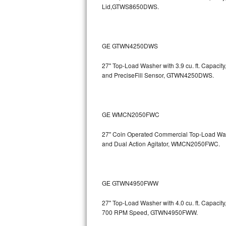
Lid,GTWS8650DWS.
Sub-Zero BI-36RG Repair
GE Arctica Repair
GE GTWN4250DWS
Vent A Hood Repair
27" Top-Load Washer with 3.9 cu. ft. Capac
and PreciseFill Sensor, GTWN4250DWS.
Liebherr Repair
Broan Repair
GE WMCN2050FWC
Fisher & Paykel Repair
27" Coin Operated Commercial Top-Load Wash
and Dual Action Agitator, WMCN2050FWC.
Traulsen Repair
Siemens Repair
GE GTWN4950FWW
DCS Repair
27" Top-Load Washer with 4.0 cu. ft. Capacity
700 RPM Speed, GTWN4950FWW.
Crosley Repair