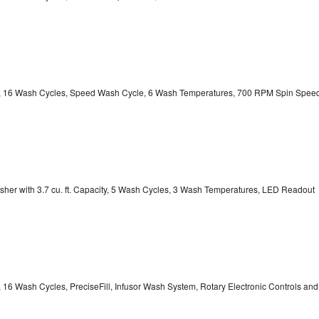
ity, 16 Wash Cycles, Speed Wash Cycle, 6 Wash Temperatures, 700 RPM Spin Spee
er with 3.7 cu. ft. Capacity, 5 Wash Cycles, 3 Wash Temperatures, LED Readout
, 16 Wash Cycles, PreciseFill, Infusor Wash System, Rotary Electronic Controls and