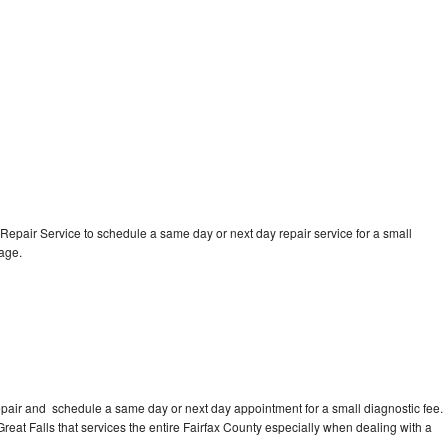
epair Service to schedule a same day or next day repair service for a small
rage.
pair and schedule a same day or next day appointment for a small diagnostic fee.
 Great Falls that services the entire Fairfax County especially when dealing with a