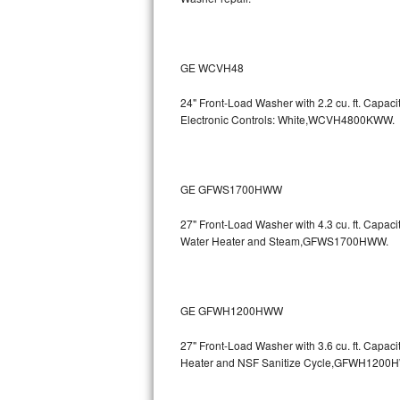
Bertazzoni Repair
Electrolux Repair
GE WCVH48
Dacor Repair
24" Front-Load Washer with 2.2 cu. ft. Capa
Electronic Controls: White,WCVH4800KWW.
Amana Repair
GE Profile Repair
GE GFWS1700HWW
GE Cafe Repair
27" Front-Load Washer with 4.3 cu. ft. Capa
Water Heater and Steam,GFWS1700HWW.
Frigidaire Gallery Repair
Whirlpool Gold Repair
GE GFWH1200HWW
Kenmore Elite Repair
27" Front-Load Washer with 3.6 cu. ft. Cap
Heater and NSF Sanitize Cycle,GFWH1200
Kitchenaid Architect Repair