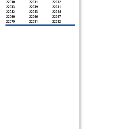
22030
22031
22032
22033
22039
22041
22042
22043
22044
22060
22066
22067
22079
22081
22082
22092
22095
22096
22101
22102
22103
22106
22107
22108
22109
22116
22118
22119
22120
22121
22122
22124
22150
22151
22152
22153
22156
22158
22159
22160
22161
22180
22181
22182
22183
22184
22185
22199
22303
22306
22307
22308
22309
22310
22312
22315