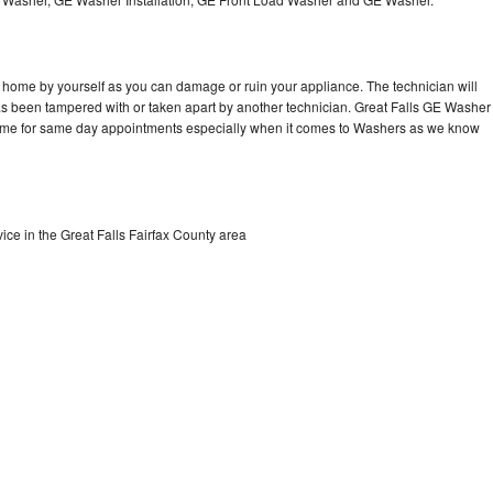
Washer Repair
Bake
 home by yourself as you can damage or ruin your appliance. The technician will
has been tampered with or taken apart by another technician. Great Falls GE Washer
 time for same day appointments especially when it comes to Washers as we know
ce in the Great Falls Fairfax County area