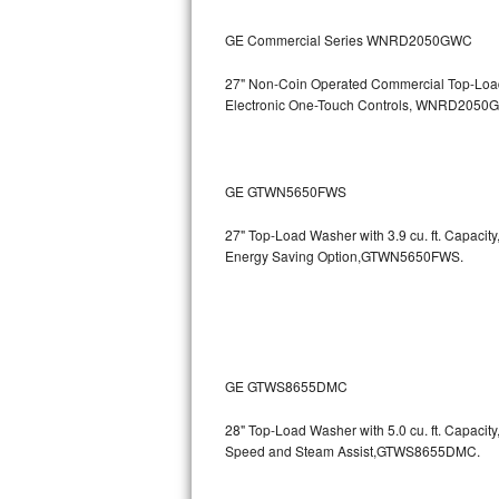
Kitchenaid Superba Repair
GE Commercial Series WNRD2050GWC
GE Artistry Repair
27" Non-Coin Operated Commercial Top-Load 
Whirlpool Duet Repair
Electronic One-Touch Controls, WNRD2050
Maytag Bravos Repair
GE GTWN5650FWS
Whirlpool Cabrio Repair
27" Top-Load Washer with 3.9 cu. ft. Capaci
Frigidaire Professional Repair
Energy Saving Option,GTWN5650FWS.
Whirlpool Smart Repair
Whirlpool Sidekicks Repair
GE GTWS8655DMC
Maytag Maxima Repair
28" Top-Load Washer with 5.0 cu. ft. Capac
Kitchenaid Pro Line Repair
Speed and Steam Assist,GTWS8655DMC.
Samsung Chef Collection Repair